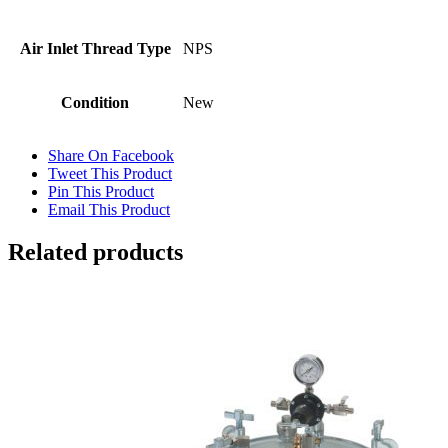
Air Inlet Thread Type
NPS
Condition
New
Share On Facebook
Tweet This Product
Pin This Product
Email This Product
Related products