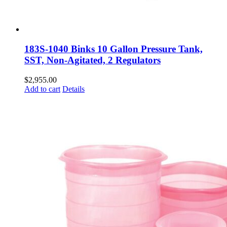
183S-1040 Binks 10 Gallon Pressure Tank,
SST, Non-Agitated, 2 Regulators
$
2,955.00
Add to cart
Details