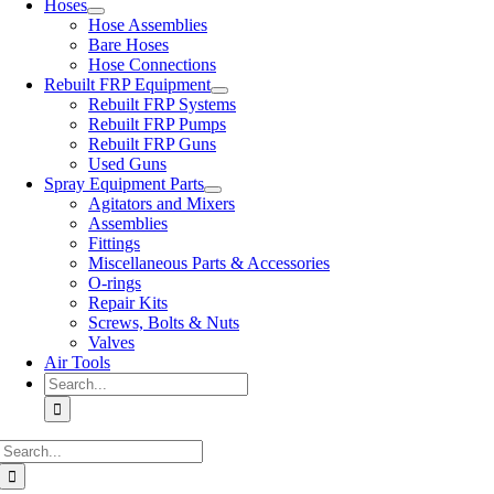
Hoses
Hose Assemblies
Bare Hoses
Hose Connections
Rebuilt FRP Equipment
Rebuilt FRP Systems
Rebuilt FRP Pumps
Rebuilt FRP Guns
Used Guns
Spray Equipment Parts
Agitators and Mixers
Assemblies
Fittings
Miscellaneous Parts & Accessories
O-rings
Repair Kits
Screws, Bolts & Nuts
Valves
Air Tools
Search
for:
Search
for: