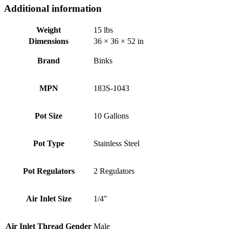
Additional information
Weight
15 lbs
Dimensions
36 × 36 × 52 in
Brand
Binks
MPN
183S-1043
Pot Size
10 Gallons
Pot Type
Stainless Steel
Pot Regulators
2 Regulators
Air Inlet Size
1/4"
Air Inlet Thread Gender
Male