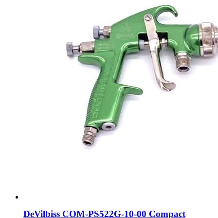
DeVilbiss COM-PS522G-10-00 Compact