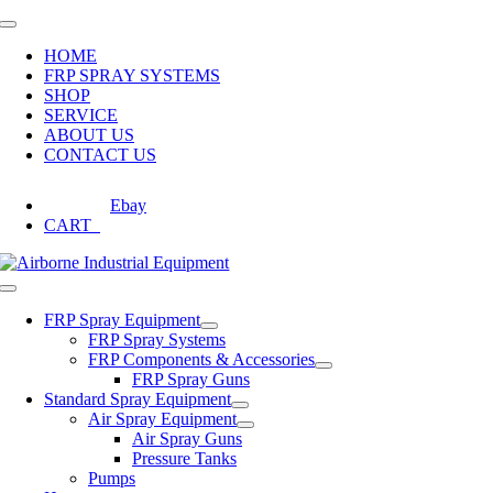
Skip
Toggle
to
Navigation
HOME
content
FRP SPRAY SYSTEMS
SHOP
SERVICE
ABOUT US
CONTACT US
Ebay
CART
0
Toggle
Navigation
FRP Spray Equipment
FRP Spray Systems
FRP Components & Accessories
FRP Spray Guns
Standard Spray Equipment
Air Spray Equipment
Air Spray Guns
Pressure Tanks
Pumps