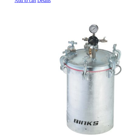
Add to cart
Details