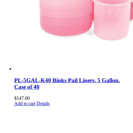
PL-5GAL-K40 Binks Pail Liners, 5 Gallon,
Case of 40
$
147.00
Add to cart
Details