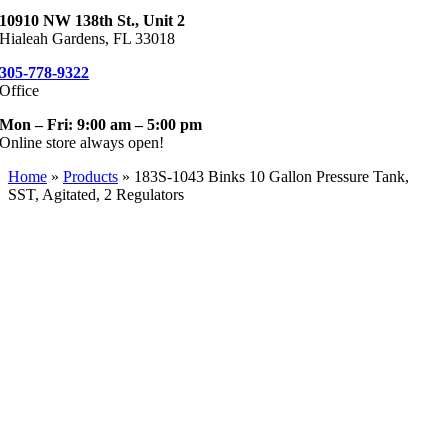
10910 NW 138th St., Unit 2
Hialeah Gardens, FL 33018
305-778-9322
Office
Mon – Fri: 9:00 am – 5:00 pm
Online store always open!
Home
»
Products
»
183S-1043 Binks 10 Gallon Pressure Tank,
SST, Agitated, 2 Regulators