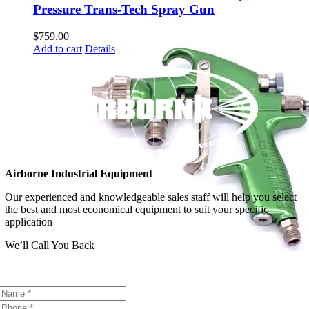
Pressure Trans-Tech Spray Gun
$
759.00
Add to cart
Details
Airborne Industrial Equipment
Our experienced and knowledgeable sales staff will help you select
the best and most economical equipment to suit your specific
application
We’ll Call You Back
Contact Us Today!