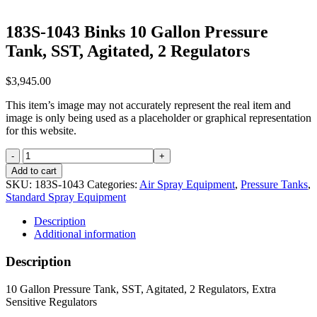
183S-1043 Binks 10 Gallon Pressure
Tank, SST, Agitated, 2 Regulators
$
3,945.00
This item’s image may not accurately represent the real item and
image is only being used as a placeholder or graphical representation
for this website.
183S-
1043
Add to cart
Binks
SKU:
183S-1043
Categories:
Air Spray Equipment
,
Pressure Tanks
,
10
Standard Spray Equipment
Gallon
Pressure
Description
Tank,
Additional information
SST,
Agitated,
Description
2
Regulators
10 Gallon Pressure Tank, SST, Agitated, 2 Regulators, Extra
quantity
Sensitive Regulators