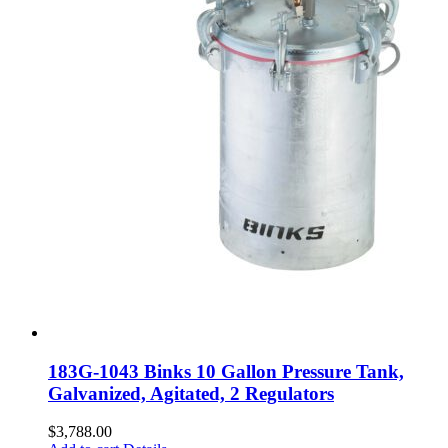
183G-1043 Binks 10 Gallon Pressure Tank,
Galvanized, Agitated, 2 Regulators
$
3,788.00