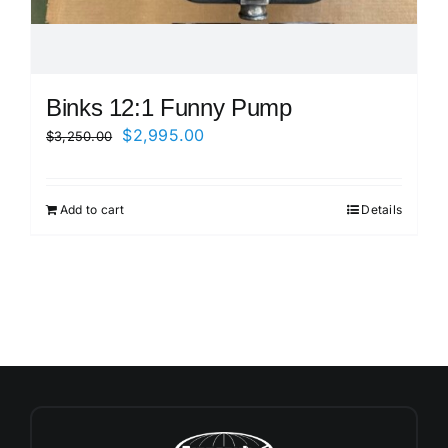
Binks 12:1 Funny Pump
Original
Current
$
2,995.00
$
3,250.00
price
price
was:
is:
Add to cart
Details
$3,250.00.
$2,995.00.