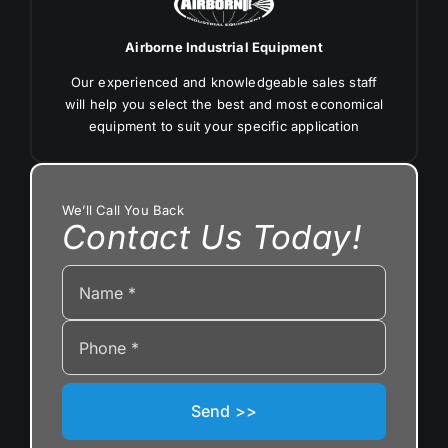
Airborne Industrial Equipment
Our experienced and knowledgeable sales staff
will help you select the best and most economical
equipment to suit your specific application
We’ll Call You Back
Contact Us Today!
Send >>