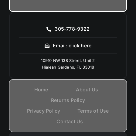
305-778-9322
Email: click here
10910 NW 138 Street, Unit 2
Hialeah Gardens, FL 33018
Home
About Us
Returns Policy
Privacy Policy
Terms of Use
Contact Us