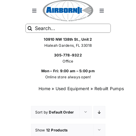
Skip
to
Toggle
Toggle
Navigation
Navigation
content
Search
HOME
FRP Spray Equipment
for:
10910 NW 138th St., Unit 2
Hialeah Gardens, FL 33018
FRP SPRAY SYSTEMS
Standard Spray Equipment
305-778-9322
Office
SHOP
Hoses
Mon – Fri: 9:00 am – 5:00 pm
Online store always open!
Home
»
Used Equipment
»
Rebuilt Pumps
SERVICE
Rebuilt FRP Equipment
ABOUT US
Spray Equipment Parts
Sort by
Default Order
Show
12 Products
CONTACT US
Air Tools