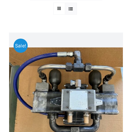
Search
Ebay
for:
CART
Sale!