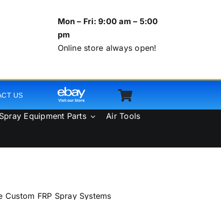
Mon – Fri: 9:00 am – 5:00
pm
Online store always open!
ACT US
Spray Equipment Parts
Air Tools