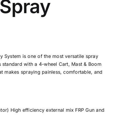
Spray
 System is one of the most versatile spray
s standard with a 4-wheel Cart, Mast & Boom
at makes spraying painless, comfortable, and
or) High efficiency external mix FRP Gun and