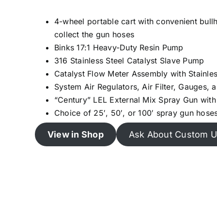
4-wheel portable cart with convenient bull
collect the gun hoses
Binks 17:1 Heavy-Duty Resin Pump
316 Stainless Steel Catalyst Slave Pump
Catalyst Flow Meter Assembly with Stainle
System Air Regulators, Air Filter, Gauges, 
“Century” LEL External Mix Spray Gun with
Choice of 25′, 50′, or 100′ spray gun hose
View in Shop
Ask About Custom U