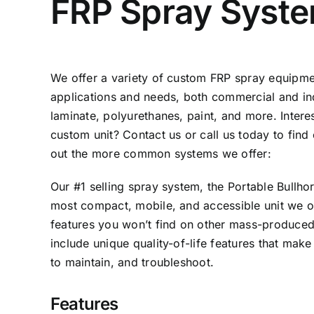
FRP Spray Syst
We offer a variety of custom FRP spray equipmen
applications and needs, both commercial and indu
laminate, polyurethanes, paint, and more. Inter
custom unit?
Contact us
or call us today to fin
out the more common systems we offer:
Our #1 selling spray system, the Portable Bullh
most compact, mobile, and accessible unit we of
features you won’t find on other mass-produce
include unique quality-of-life features that make
to maintain, and troubleshoot.
Features