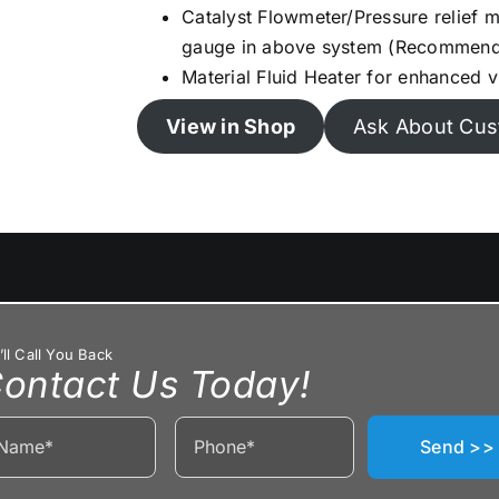
Catalyst Flowmeter/Pressure relief ma
gauge in above system (Recommen
Material Fluid Heater for enhanced v
View in Shop
Ask About Cus
ll Call You Back
ontact Us Today!
Send >>