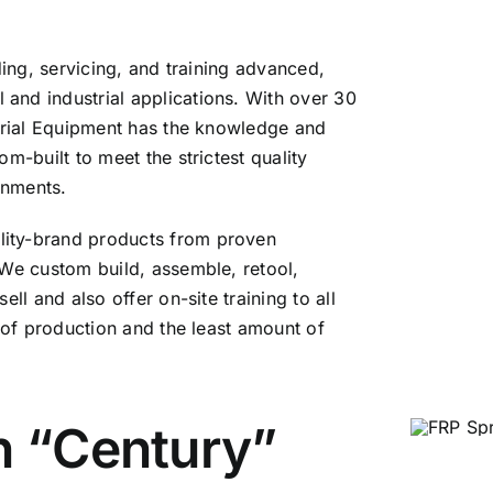
ding, servicing, and training advanced,
and industrial applications. With over 30
strial Equipment has the knowledge and
m-built to meet the strictest quality
onments.
lity-brand products from proven
 We custom build, assemble, retool,
ll and also offer on-site training to all
n of production and the least amount of
n “Century”