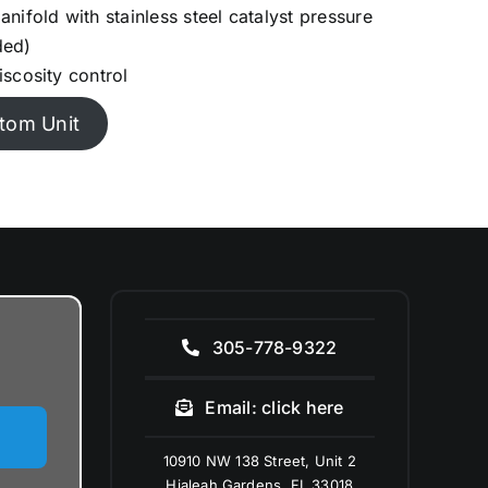
nifold with stainless steel catalyst pressure
ded)
iscosity control
tom Unit
305-778-9322
Email: click here
10910 NW 138 Street, Unit 2
Hialeah Gardens, FL 33018