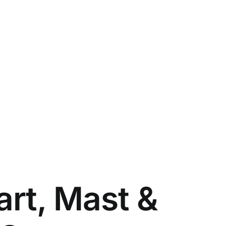
art, Mast &