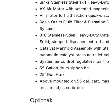
Binks Stainless Steel 17:1 Heavy-Du
AX Air Motor with patented magnetic
Air motor to fluid section quick-dis
Resin Outlet Fluid Filter & Pulsatio
System
316 Stainless-Steel Heavy-Duty Cata
Solid, stepped displacement rod and
Catalyst Manifold Assembly with Sta
automatic catalyst pressure relief va
System air control regulators, air fi
55 Gallon drum siphon kit
25′ Gun Hoses
Above mounted on 55 gal. cart, mas
tension adjusted boom
Optional: