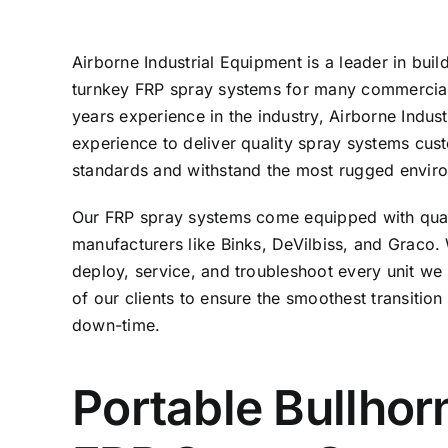
Airborne Industrial Equipment is a leader in buil
turnkey FRP spray systems for many commercial 
years experience in the industry, Airborne Indu
experience to deliver quality spray systems custo
standards and withstand the most rugged envir
Our FRP spray systems come equipped with qua
manufacturers like Binks, DeVilbiss, and Graco.
deploy, service, and troubleshoot every unit we se
of our clients to ensure the smoothest transitio
down-time.
Portable Bullhor