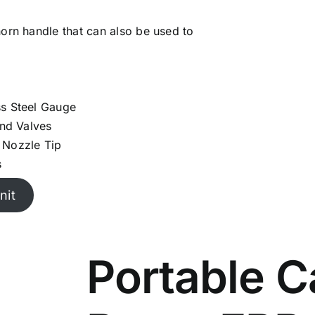
horn handle that can also be used to
ss Steel Gauge
and Valves
 Nozzle Tip
s
nit
Portable C