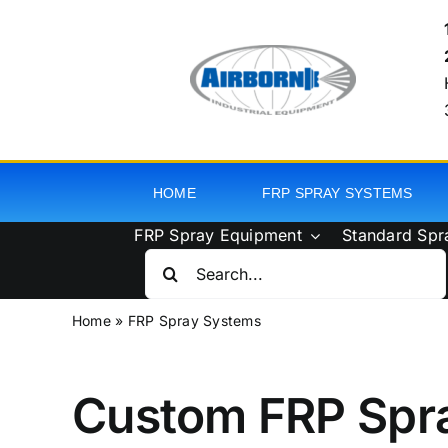
Skip
to
content
HOME
FRP SPRAY SYSTEMS
FRP Spray Equipment
Standard Spr
Search
for:
Home
»
FRP Spray Systems
Custom FRP Spr