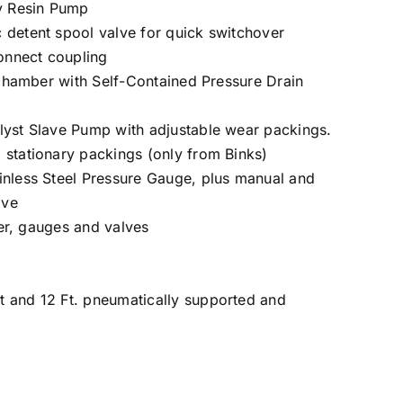
ty Resin Pump
 detent spool valve for quick switchover
connect coupling
n Chamber with Self-Contained Pressure Drain
lyst Slave Pump with adjustable wear packings.
 stationary packings (only from Binks)
inless Steel Pressure Gauge, plus manual and
lve
lter, gauges and valves
t and 12 Ft. pneumatically supported and