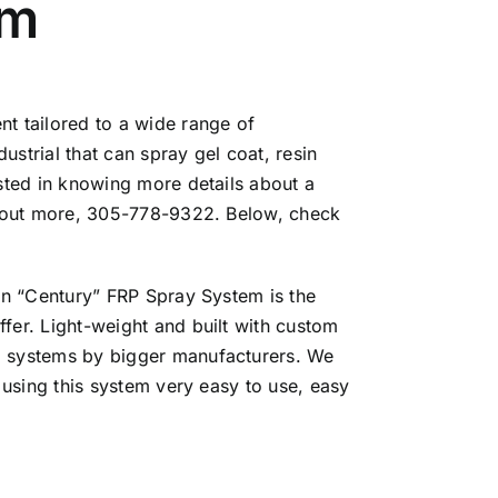
em
t tailored to a wide range of
strial that can spray gel coat, resin
ested in knowing more details about a
d out more, 305-778-9322. Below, check
orn “Century” FRP Spray System is the
fer. Light-weight and built with custom
d systems by bigger manufacturers. We
 using this system very easy to use, easy