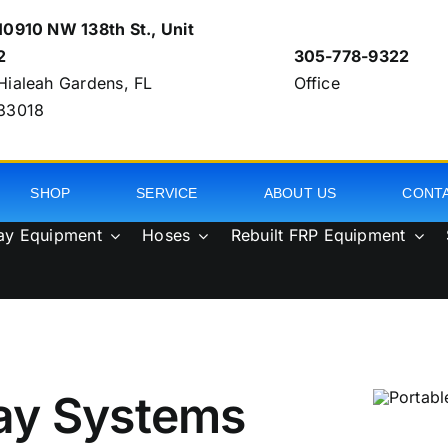
10910 NW 138th St., Unit
2
305-778-9322
Hialeah Gardens, FL
Office
33018
SHOP
SERVICE
ABOUT US
CONT
ay Equipment
Hoses
Rebuilt FRP Equipment
ay Systems