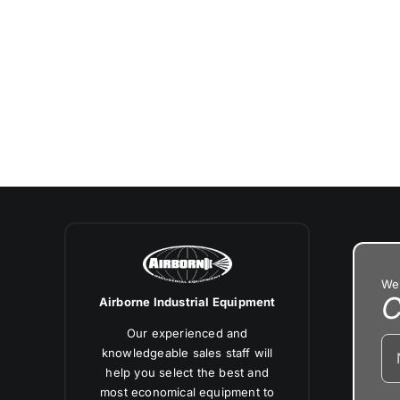
We’
C
Airborne Industrial Equipment
Our experienced and
knowledgeable sales staff will
help you select the best and
most economical equipment to