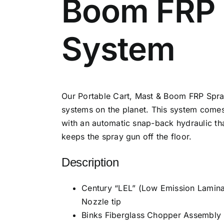
Boom FRP 
System
Our Portable Cart, Mast & Boom FRP Spray
systems on the planet. This system come
with an automatic snap-back hydraulic th
keeps the spray gun off the floor.
Description
Century “LEL” (Low Emission Laminat
Nozzle tip
Binks Fiberglass Chopper Assembly