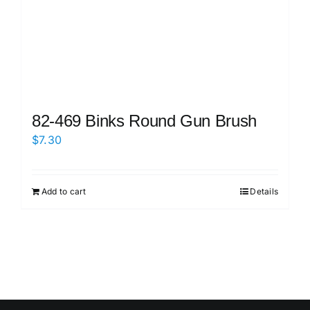
82-469 Binks Round Gun Brush
$
7.30
Add to cart
Details