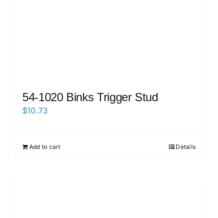
54-1020 Binks Trigger Stud
$
10.73
Add to cart
Details