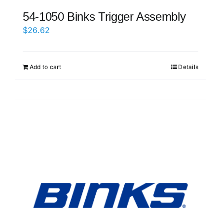
54-1050 Binks Trigger Assembly
$
26.62
Add to cart
Details