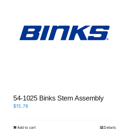
54-1025 Binks Stem Assembly
$
15.78
Add to cart
Details