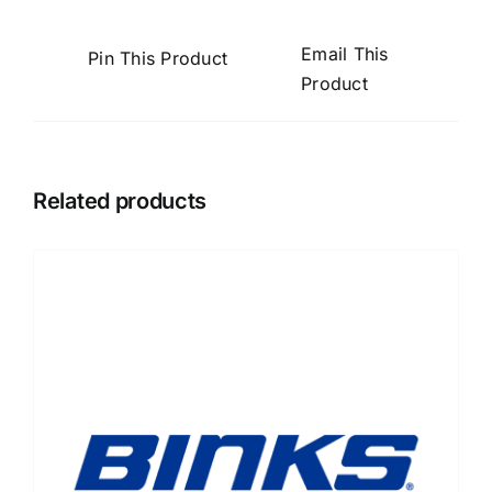
Email This
Pin This Product
Product
Related products