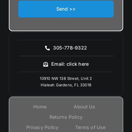
Send >>
305-778-9322
Email: click here
10910 NW 138 Street, Unit 2
Hialeah Gardens, FL 33018
Home
About Us
Returns Policy
Privacy Policy
Terms of Use