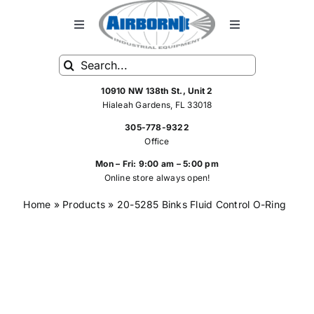
Skip
to
Toggle
Toggle
Navigation
Navigation
content
Search
HOME
FRP Spray Equipment
for:
10910 NW 138th St., Unit 2
Hialeah Gardens, FL 33018
FRP SPRAY SYSTEMS
Standard Spray Equipment
305-778-9322
Office
SHOP
Hoses
Mon – Fri: 9:00 am – 5:00 pm
Online store always open!
Home
»
Products
»
20-5285 Binks Fluid Control O-Ring
SERVICE
Rebuilt FRP Equipment
ABOUT US
Spray Equipment Parts
CONTACT US
Air Tools