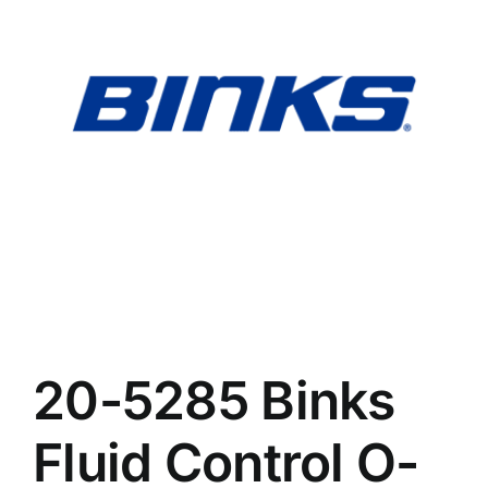
Search
Ebay
for:
CART
20-5285 Binks
Fluid Control O-