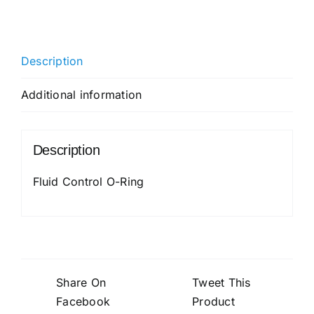
O-
Ring
quantity
Description
Additional information
Description
Fluid Control O-Ring
Share On
Tweet This
Facebook
Product