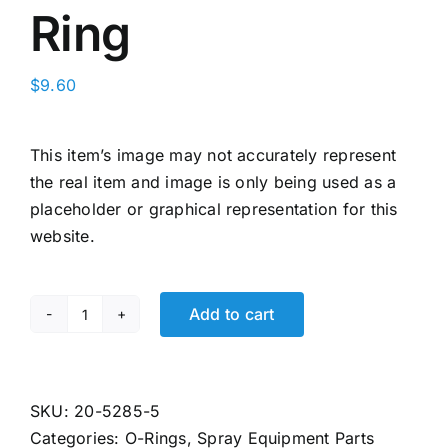
Ring
$
9.60
This item’s image may not accurately represent
the real item and image is only being used as a
placeholder or graphical representation for this
website.
Add to cart
20-
5285
Binks
Fluid
SKU:
20-5285-5
Control
Categories:
O-Rings
,
Spray Equipment Parts