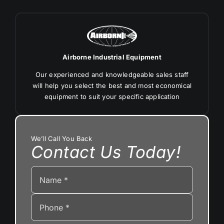
Airborne Industrial Equipment
Our experienced and knowledgeable sales staff
will help you select the best and most economical
equipment to suit your specific application
We’ll Call You Back
Contact Us Today!