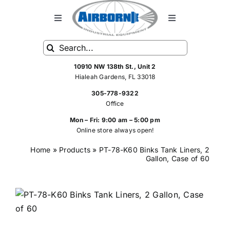
Skip
to
Toggle
Toggle
Navigation
Navigation
content
Search
HOME
FRP Spray Equipment
for:
10910 NW 138th St., Unit 2
Hialeah Gardens, FL 33018
FRP SPRAY SYSTEMS
Standard Spray Equipment
305-778-9322
Office
SHOP
Hoses
Mon – Fri: 9:00 am – 5:00 pm
Online store always open!
Home
»
Products
»
PT-78-K60 Binks Tank Liners, 2
SERVICE
Rebuilt FRP Equipment
Gallon, Case of 60
ABOUT US
Spray Equipment Parts
CONTACT US
Air Tools