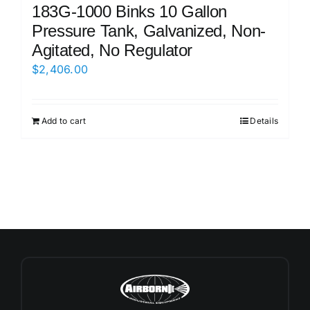
183G-1000 Binks 10 Gallon
Pressure Tank, Galvanized, Non-
Agitated, No Regulator
$
2,406.00
Add to cart
Details