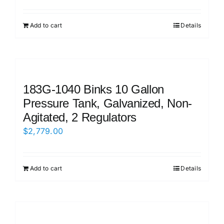
Add to cart
Details
183G-1040 Binks 10 Gallon
Pressure Tank, Galvanized, Non-
Agitated, 2 Regulators
$
2,779.00
Add to cart
Details