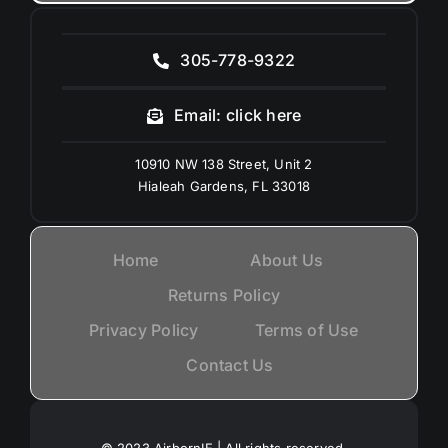
305-778-9322
Email: click here
10910 NW 138 Street, Unit 2
Hialeah Gardens, FL 33018
Home
About Us
Returns Policy
Privacy Policy
Terms of Use
Contact Us