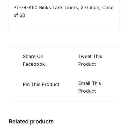
PT-78-K60 Binks Tank Liners, 2 Gallon, Case
of 60
Share On
Tweet This
Facebook
Product
Email This
Pin This Product
Product
Related products