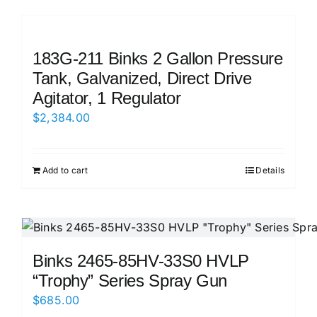
183G-211 Binks 2 Gallon Pressure
Tank, Galvanized, Direct Drive
Agitator, 1 Regulator
$
2,384.00
Add to cart
Details
Binks 2465-85HV-33S0 HVLP
“Trophy” Series Spray Gun
$
685.00