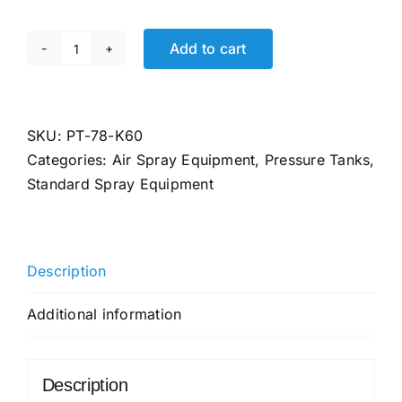
Add to cart
PT-
78-
K60
Binks
SKU:
PT-78-K60
Tank
Categories:
Air Spray Equipment
,
Pressure Tanks
,
Liners,
Standard Spray Equipment
2
Gallon,
Case
Description
of
60
Additional information
quantity
Description