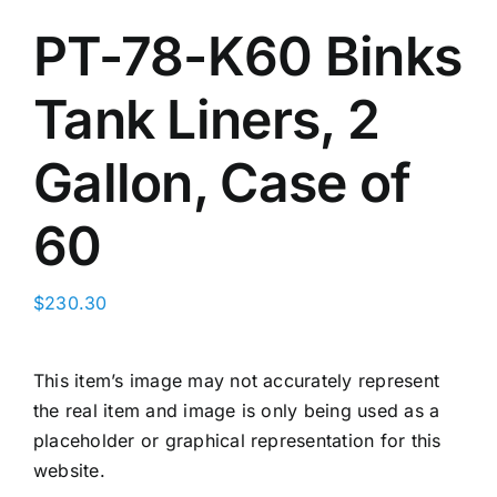
PT-78-K60 Binks
Search
Ebay
for:
Tank Liners, 2
CART
Gallon, Case of
60
$
230.30
This item’s image may not accurately represent
the real item and image is only being used as a
placeholder or graphical representation for this
website.