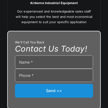
Airborne Industrial Equipment
Our experienced and knowledgeable sales staff
will help you select the best and most economical
equipment to suit your specific application
We’ll Call You Back
Contact Us Today!
Send >>