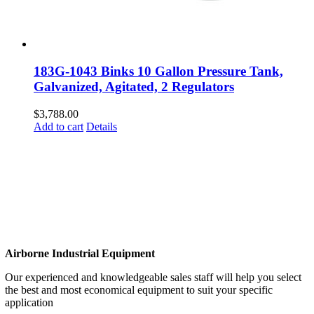
183G-1043 Binks 10 Gallon Pressure Tank,
Galvanized, Agitated, 2 Regulators
$
3,788.00
Add to cart
Details
Airborne Industrial Equipment
Our experienced and knowledgeable sales staff will help you select
the best and most economical equipment to suit your specific
application