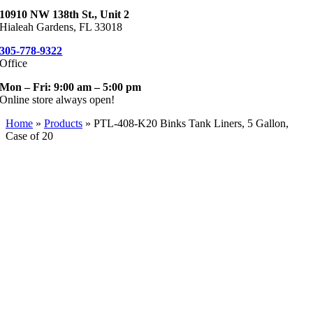
10910 NW 138th St., Unit 2
Hialeah Gardens, FL 33018
305-778-9322
Office
Mon – Fri: 9:00 am – 5:00 pm
Online store always open!
Home
»
Products
»
PTL-408-K20 Binks Tank Liners, 5 Gallon,
Case of 20