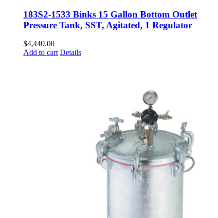
183S2-1533 Binks 15 Gallon Bottom Outlet
Pressure Tank, SST, Agitated, 1 Regulator
$
4,440.00
Add to cart
Details