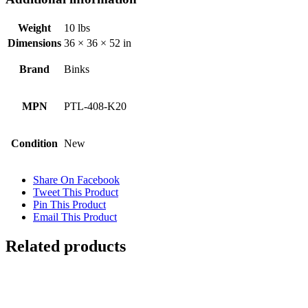
Weight
10 lbs
Dimensions
36 × 36 × 52 in
Brand
Binks
MPN
PTL-408-K20
Condition
New
Share On Facebook
Tweet This Product
Pin This Product
Email This Product
Related products