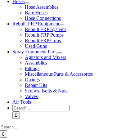
Hoses
Hose Assemblies
Bare Hoses
Hose Connections
Rebuilt FRP Equipment
Rebuilt FRP Systems
Rebuilt FRP Pumps
Rebuilt FRP Guns
Used Guns
Spray Equipment Parts
Agitators and Mixers
Assemblies
Fittings
Miscellaneous Parts & Accessories
O-rings
Repair Kits
Screws, Bolts & Nuts
Valves
Air Tools
Search
for:
Search
for: