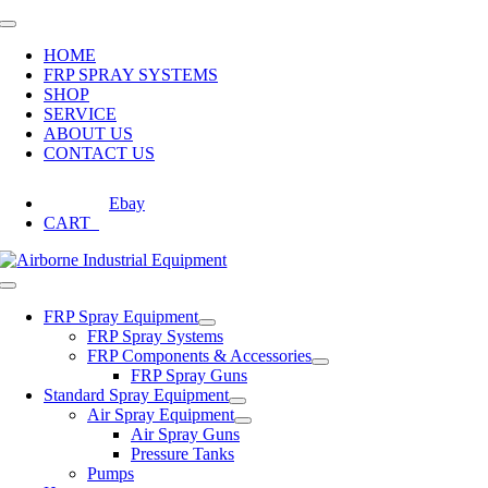
Skip
Toggle
to
Navigation
HOME
content
FRP SPRAY SYSTEMS
SHOP
SERVICE
ABOUT US
CONTACT US
Ebay
CART
0
Toggle
Navigation
FRP Spray Equipment
FRP Spray Systems
FRP Components & Accessories
FRP Spray Guns
Standard Spray Equipment
Air Spray Equipment
Air Spray Guns
Pressure Tanks
Pumps