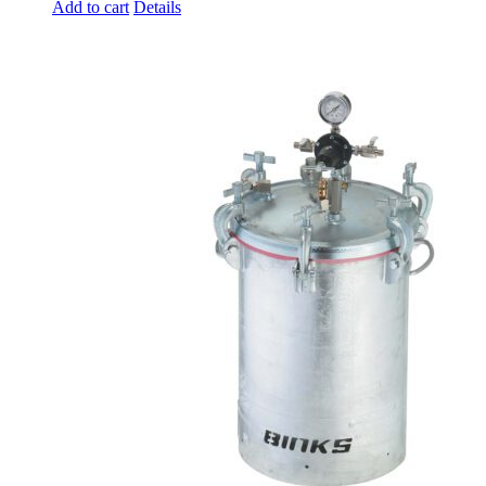
Add to cart
Details