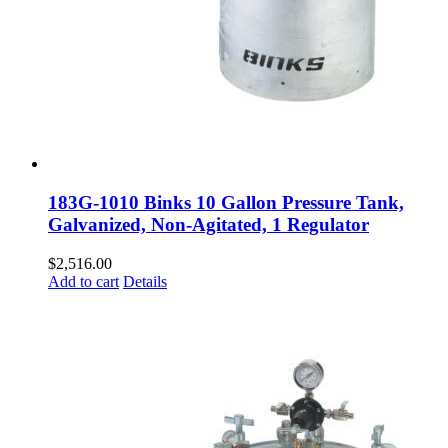
183G-1010 Binks 10 Gallon Pressure Tank,
Galvanized, Non-Agitated, 1 Regulator
$
2,516.00
Add to cart
Details