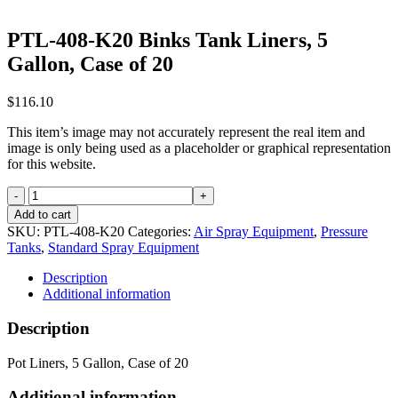
PTL-408-K20 Binks Tank Liners, 5
Gallon, Case of 20
$
116.10
This item’s image may not accurately represent the real item and
image is only being used as a placeholder or graphical representation
for this website.
PTL-
408-
Add to cart
K20
SKU:
PTL-408-K20
Categories:
Air Spray Equipment
,
Pressure
Binks
Tanks
,
Standard Spray Equipment
Tank
Liners,
Description
5
Additional information
Gallon,
Case
Description
of
20
Pot Liners, 5 Gallon, Case of 20
quantity
Additional information