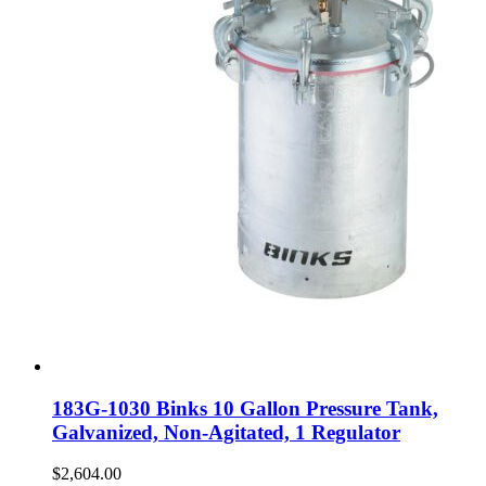
183G-1030 Binks 10 Gallon Pressure Tank,
Galvanized, Non-Agitated, 1 Regulator
$
2,604.00