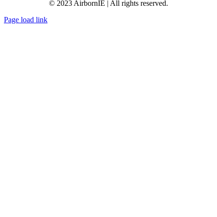
© 2023 AirbornIE | All rights reserved.
Page load link
Go
to
Top